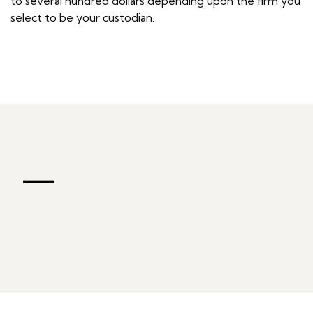
to several hundred dollars depending upon the firm you
select to be your custodian.
—