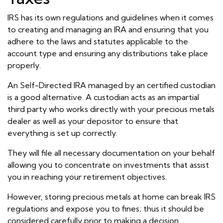
IRS has its own regulations and guidelines when it comes
to creating and managing an IRA and ensuring that you
adhere to the laws and statutes applicable to the
account type and ensuring any distributions take place
properly.
An Self-Directed IRA managed by an certified custodian
is a good alternative. A custodian acts as an impartial
third party who works directly with your precious metals
dealer as well as your depositor to ensure that
everything is set up correctly.
They will file all necessary documentation on your behalf
allowing you to concentrate on investments that assist
you in reaching your retirement objectives.
However, storing precious metals at home can break IRS
regulations and expose you to fines; thus it should be
considered carefully prior to making a decision.