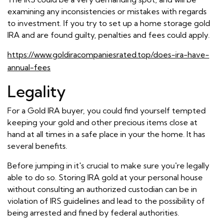
examining any inconsistencies or mistakes with regards
to investment. If you try to set up a home storage gold
IRA and are found guilty, penalties and fees could apply.
https://www.goldiracompaniesrated.top/does-ira-have-
annual-fees
Legality
For a Gold IRA buyer, you could find yourself tempted
keeping your gold and other precious items close at
hand at all times in a safe place in your the home. It has
several benefits.
Before jumping in it's crucial to make sure you're legally
able to do so. Storing IRA gold at your personal house
without consulting an authorized custodian can be in
violation of IRS guidelines and lead to the possibility of
being arrested and fined by federal authorities.