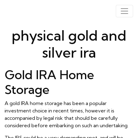
physical gold and
silver ira
Gold IRA Home
Storage
A gold IRA home storage has been a popular
investment choice in recent times, however it is
accompanied by legal risk that should be carefully
considered before embarking on such an undertaking.
The IRS could be a very demanding spot, and will be