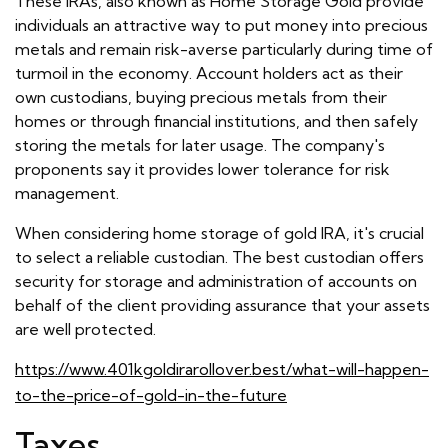
These IRAs, also known as Home Storage Gold provide
individuals an attractive way to put money into precious
metals and remain risk-averse particularly during time of
turmoil in the economy. Account holders act as their
own custodians, buying precious metals from their
homes or through financial institutions, and then safely
storing the metals for later usage. The company's
proponents say it provides lower tolerance for risk
management.
When considering home storage of gold IRA, it's crucial
to select a reliable custodian. The best custodian offers
security for storage and administration of accounts on
behalf of the client providing assurance that your assets
are well protected.
https://www.401kgoldirarollover.best/what-will-happen-
to-the-price-of-gold-in-the-future
Taxes