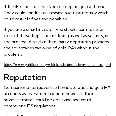
If the IRS finds out that you're keeping gold at home
They could conduct an invasive audit, potentially which
could result in fines and penalties.
If you are a smart investor, you should learn to steer
clear of these traps and risk losing as well as security, in
the process. A reliable third-party depository provides
the advantages tax-wise of gold IRAs without the
problems.
https://www.goldirakit.org/which-is-better-to-invest-silver-or-gold
Reputation
Companies often advertise home storage and gold IRA
accounts as investment options however, their
advertisements could be deceiving and could
contravene IRS regulations.