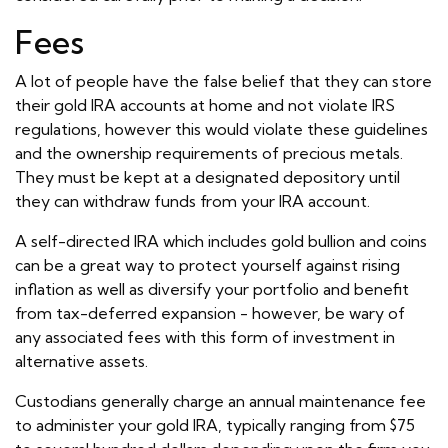
Fees
A lot of people have the false belief that they can store
their gold IRA accounts at home and not violate IRS
regulations, however this would violate these guidelines
and the ownership requirements of precious metals.
They must be kept at a designated depository until
they can withdraw funds from your IRA account.
A self-directed IRA which includes gold bullion and coins
can be a great way to protect yourself against rising
inflation as well as diversify your portfolio and benefit
from tax-deferred expansion - however, be wary of
any associated fees with this form of investment in
alternative assets.
Custodians generally charge an annual maintenance fee
to administer your gold IRA, typically ranging from $75