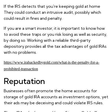
If the IRS detects that you're keeping gold at home
They could conduct an intrusive audit, possibly which
could result in fines and penalty.
If you are a smart investor, it is important to know how
to avoid these traps or you risk losing as well as security,
by doing so. Working with a reliable third-party
depository provides all the tax advantages of gold IRAs
with no problems.
https://www.irabackedbygold.com/what-is-the-penalty-for-a-
prohibited-transaction
Reputation
Businesses often promote the home accounts for
storage of gold IRA accounts as investment options, yet
their ads may be deceiving and could violate IRS rules.