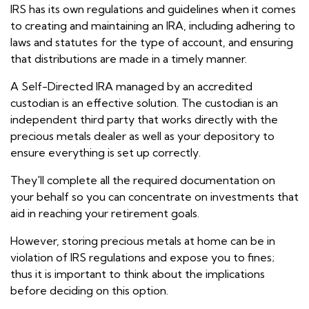
IRS has its own regulations and guidelines when it comes
to creating and maintaining an IRA, including adhering to
laws and statutes for the type of account, and ensuring
that distributions are made in a timely manner.
A Self-Directed IRA managed by an accredited
custodian is an effective solution. The custodian is an
independent third party that works directly with the
precious metals dealer as well as your depository to
ensure everything is set up correctly.
They'll complete all the required documentation on
your behalf so you can concentrate on investments that
aid in reaching your retirement goals.
However, storing precious metals at home can be in
violation of IRS regulations and expose you to fines;
thus it is important to think about the implications
before deciding on this option.