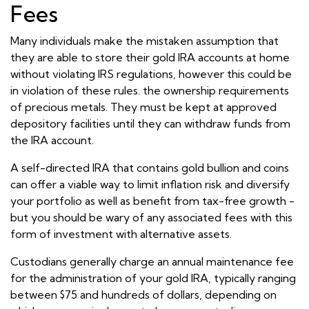
Fees
Many individuals make the mistaken assumption that
they are able to store their gold IRA accounts at home
without violating IRS regulations, however this could be
in violation of these rules. the ownership requirements
of precious metals. They must be kept at approved
depository facilities until they can withdraw funds from
the IRA account.
A self-directed IRA that contains gold bullion and coins
can offer a viable way to limit inflation risk and diversify
your portfolio as well as benefit from tax-free growth -
but you should be wary of any associated fees with this
form of investment with alternative assets.
Custodians generally charge an annual maintenance fee
for the administration of your gold IRA, typically ranging
between $75 and hundreds of dollars, depending on