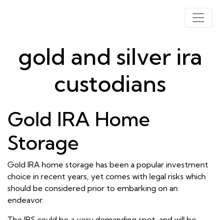
gold and silver ira
custodians
Gold IRA Home
Storage
Gold IRA home storage has been a popular investment
choice in recent years, yet comes with legal risks which
should be considered prior to embarking on an
endeavor.
The IRS could be a very demanding spot, and will be