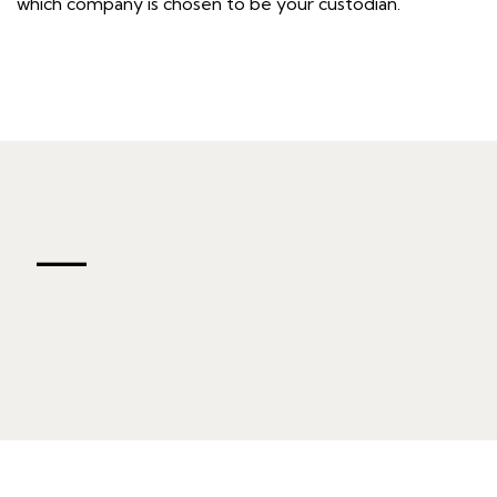
which company is chosen to be your custodian.
—