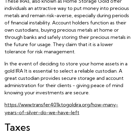
These IRAs, also known as Home Storage Gold offer
individuals an attractive way to put money into precious
metals and remain risk-averse, especially during periods
of financial instability. Account holders function as their
own custodians, buying precious metals at home or
through banks and safely storing their precious metals in
the future for usage. They claim that it is a lower
tolerance for risk management.
In the event of deciding to store your home assets in a
gold IRA It is essential to select a reliable custodian. A
great custodian provides secure storage and account
administration for their clients - giving peace of mind
knowing your investments are secure.
https://www.transfer401ktogoldira.org/how-many-
years-of-silver-do-we-have-left
Taxes