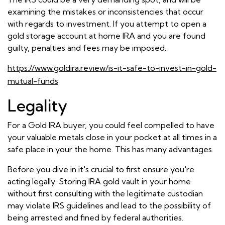
examining the mistakes or inconsistencies that occur
with regards to investment. If you attempt to open a
gold storage account at home IRA and you are found
guilty, penalties and fees may be imposed.
https://www.goldira.review/is-it-safe-to-invest-in-gold-
mutual-funds
Legality
For a Gold IRA buyer, you could feel compelled to have
your valuable metals close in your pocket at all times in a
safe place in your the home. This has many advantages.
Before you dive in it's crucial to first ensure you're
acting legally. Storing IRA gold vault in your home
without first consulting with the legitimate custodian
may violate IRS guidelines and lead to the possibility of
being arrested and fined by federal authorities.